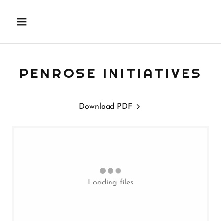
PENROSE INITIATIVES
Download PDF
Loading files