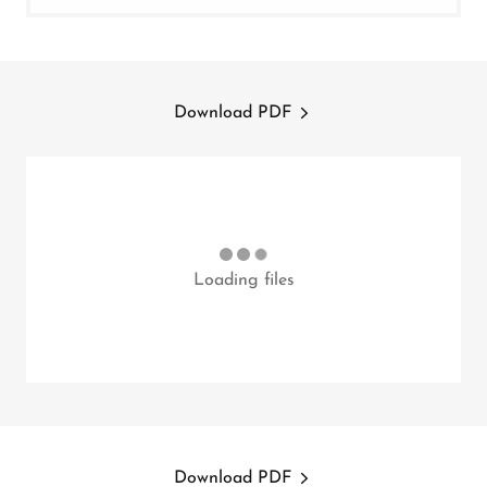
Download PDF
Loading files
Download PDF