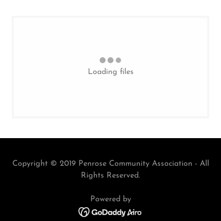
Loading files
Copyright © 2019 Penrose Community Association - All
Rights Reserved.
Powered by