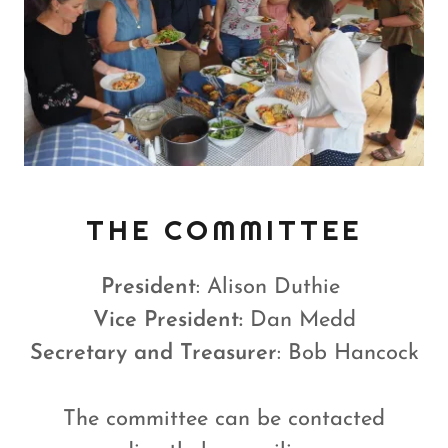
THE COMMITTEE
President
: Alison Duthie
Vice President:
Dan Medd
Secretary and Treasurer
: Bob Hancock
The committee can be contacted