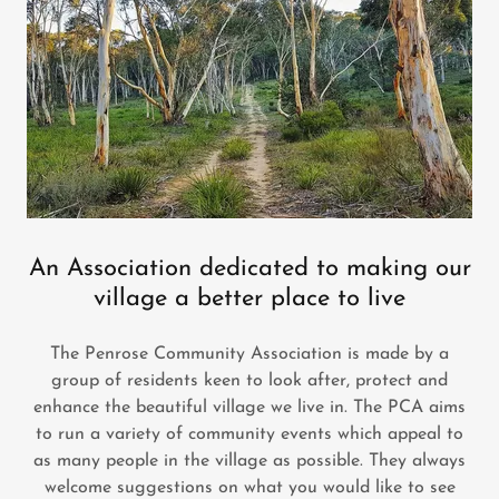
An Association dedicated to making our
village a better place to live
The Penrose Community Association is made by a
group of residents keen to look after, protect and
enhance the beautiful village we live in. The PCA aims
to run a variety of community events which appeal to
as many people in the village as possible. They always
welcome suggestions on what you would like to see