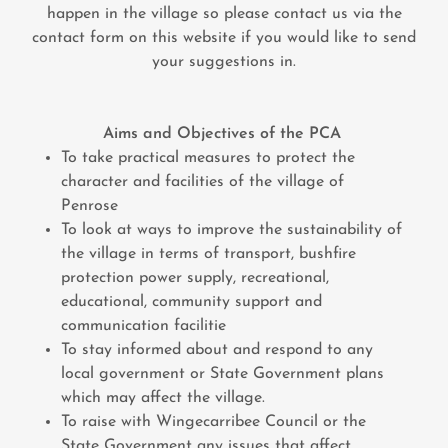
happen in the village so please contact us via the
contact form on this website if you would like to send
your suggestions in.
Aims and Objectives of the PCA
To take practical measures to protect the
character and facilities of the village of
Penrose
To look at ways to improve the sustainability of
the village in terms of transport, bushfire
protection power supply, recreational,
educational, community support and
communication facilitie
To stay informed about and respond to any
local government or State Government plans
which may affect the village.
To raise with Wingecarribee Council or the
State Government any issues that affect