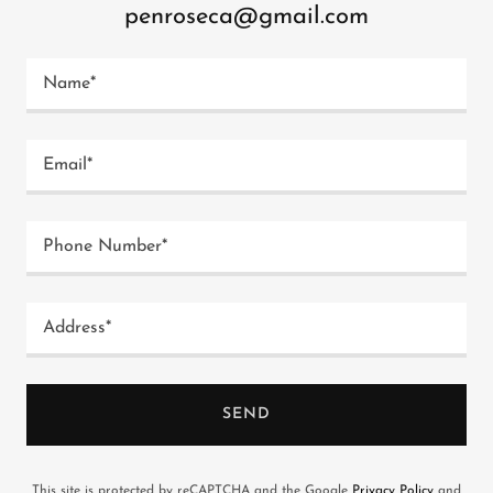
penroseca@gmail.com
Name*
Email*
Phone Number*
Address*
SEND
This site is protected by reCAPTCHA and the Google
Privacy Policy
and