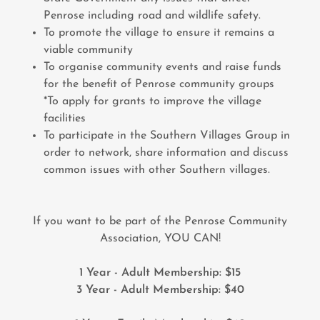
Penrose including road and wildlife safety.
To promote the village to ensure it remains a
viable community
To organise community events and raise funds
for the benefit of Penrose community groups
*To apply for grants to improve the village
facilities
To participate in the Southern Villages Group in
order to network, share information and discuss
common issues with other Southern villages.
If you want to be part of the Penrose Community
Association, YOU CAN!
1 Year - Adult Membership: $15
3 Year - Adult Membership: $40