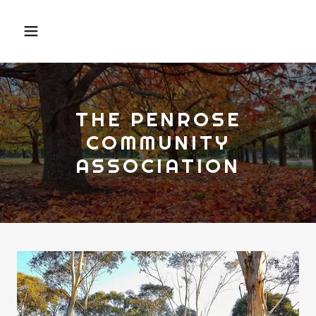
THE PENROSE
COMMUNITY
ASSOCIATION