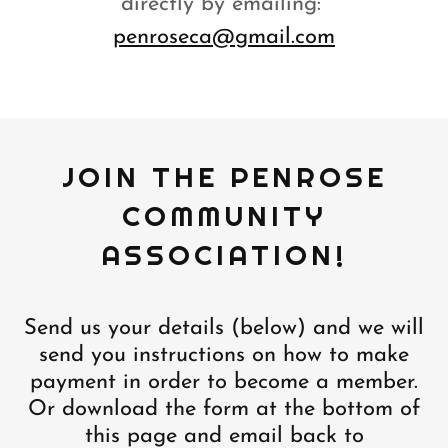
directly by emailing:
penroseca@gmail.com
JOIN THE PENROSE
COMMUNITY
ASSOCIATION!
Send us your details (below) and we will
send you instructions on how to make
payment in order to become a member.
Or download the form at the bottom of
this page and email back to