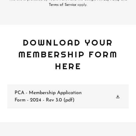
Terms of Service
apply.
DOWNLOAD YOUR
MEMBERSHIP FORM
HERE
PCA - Membership Application
Form - 2024 - Rev 3.0
(pdf)