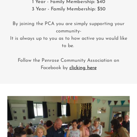
1 Year - Family Membership: $40
3 Year - Family Membership: $50
By joining the PCA you are simply supporting your
community-
It is always up to you as to how active you would like
to be.
Follow the Penrose Community Association on
Facebook by
clicking here