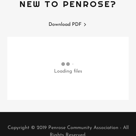
NEW TO PENROSE?
Download PDF
Loading files
Copyright © 2019 Penrose Community Association - All
Rights Reserved.