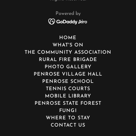
Powered by
HOME
WHAT'S ON
THE COMMUNITY ASSOCIATION
RURAL FIRE BRIGADE
PHOTO GALLERY
PENROSE VILLAGE HALL
PENROSE SCHOOL
TENNIS COURTS
MOBILE LIBRARY
PENROSE STATE FOREST
FUNGI
WHERE TO STAY
CONTACT US